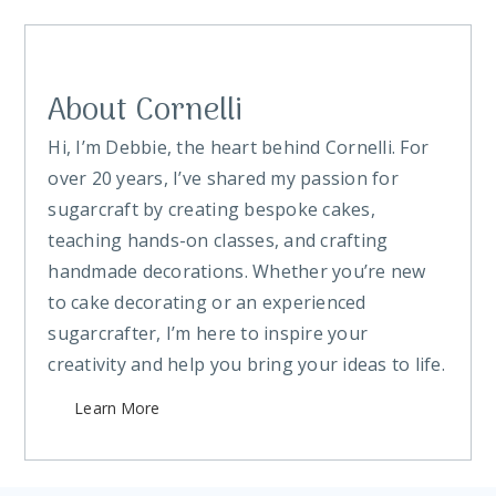
About Cornelli
Hi, I’m Debbie, the heart behind Cornelli. For
over 20 years, I’ve shared my passion for
sugarcraft by creating bespoke cakes,
teaching hands-on classes, and crafting
handmade decorations. Whether you’re new
to cake decorating or an experienced
sugarcrafter, I’m here to inspire your
creativity and help you bring your ideas to life.
Learn More