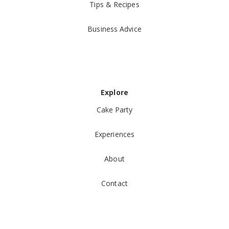
Tips & Recipes
Business Advice
Explore
Cake Party
Experiences
About
Contact