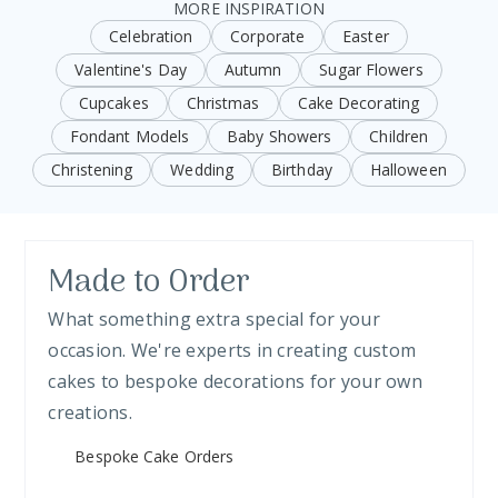
MORE INSPIRATION
Celebration
Corporate
Easter
Valentine's Day
Autumn
Sugar Flowers
Cupcakes
Christmas
Cake Decorating
Fondant Models
Baby Showers
Children
Christening
Wedding
Birthday
Halloween
Made to Order
What something extra special for your
occasion. We're experts in creating custom
cakes to bespoke decorations for your own
creations.
Bespoke Cake Orders