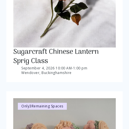
Sugarcraft Chinese Lantern
Sprig Class
September 4, 2026 10:00 AM
-
1:00 pm
Wendover, Buckinghamshire
Only
3
Remaining Spaces