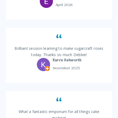
April 2026
Brilliant session learning to make sugarcraft roses
today. Thanks so much Debbie!
Karen Ashworth
November 2025
What a fantastic emporium for all things cake
making!