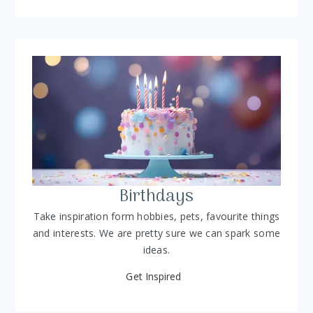
Birthdays
Take inspiration form hobbies, pets, favourite things
and interests. We are pretty sure we can spark some
ideas.
Get Inspired