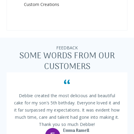
Custom Creations
FEEDBACK
SOME WORDS FROM OUR
CUSTOMERS
Debbie created the most delicious and beautiful
cake for my son’s 5th birthday. Everyone loved it and
it far surpassed my expectations. It was evident how
much time, care and talent had gone into making it.
Thank you so much Debbie!
Emma Ramell