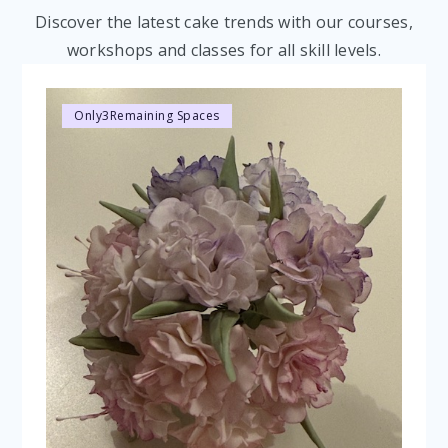
Discover the latest cake trends with our courses,
workshops and classes for all skill levels.
Only
3
Remaining Spaces