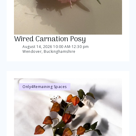
Wired Carnation Posy
August 14, 2026 10:00 AM
-
12:30 pm
Wendover, Buckinghamshire
Only
4
Remaining Spaces