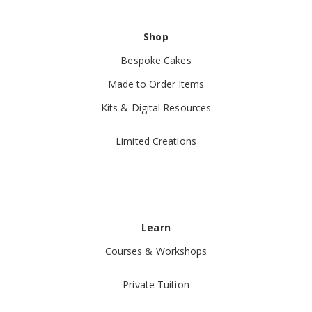
Shop
Bespoke Cakes
Made to Order Items
Kits & Digital Resources
Limited Creations
Learn
Courses & Workshops
Private Tuition