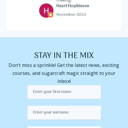
Hazel Hopkinson
November 2024
STAY IN THE MIX
Don’t miss a sprinkle! Get the latest news, exciting
courses, and sugarcraft magic straight to your
inbox!