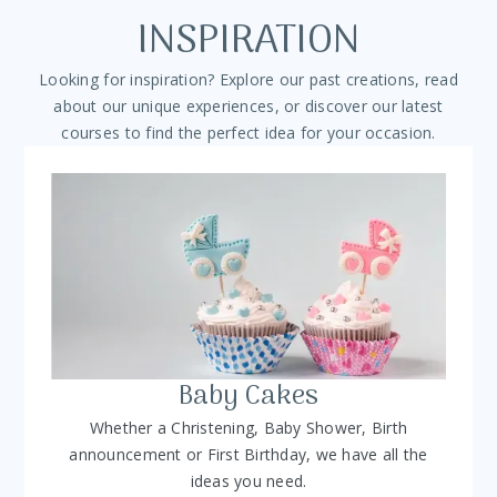
INSPIRATION
Looking for inspiration? Explore our past creations, read
about our unique experiences, or discover our latest
courses to find the perfect idea for your occasion.
Baby Cakes
Whether a Christening, Baby Shower, Birth
announcement or First Birthday, we have all the
ideas you need.