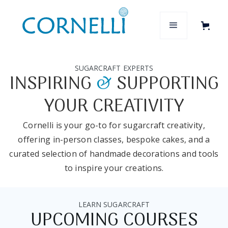
SUGARCRAFT EXPERTS
INSPIRING
&
SUPPORTING
YOUR CREATIVITY
Cornelli is your go-to for sugarcraft creativity,
offering in-person classes, bespoke cakes, and a
curated selection of handmade decorations and tools
to inspire your creations.
LEARN SUGARCRAFT
UPCOMING COURSES