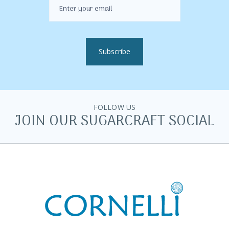
FOLLOW US
JOIN OUR SUGARCRAFT SOCIAL