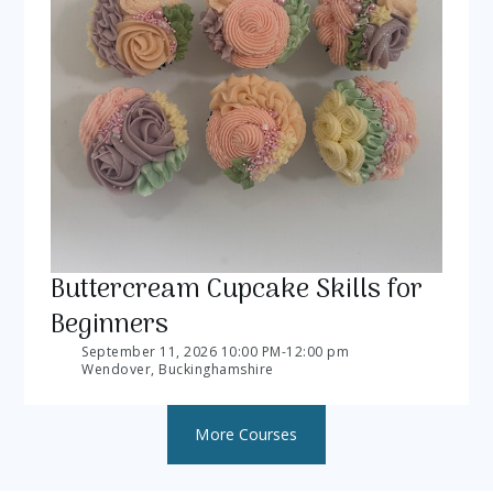
Buttercream Cupcake Skills for
Beginners
September 11, 2026 10:00 PM
-
12:00 pm
Wendover, Buckinghamshire
More Courses