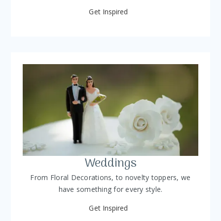
Get Inspired
Weddings
From Floral Decorations, to novelty toppers, we
have something for every style.
Get Inspired