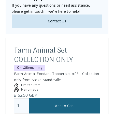
If you have any questions or need assistance,
return, we're here to help.
please get in touch—we’re here to help!
1. Eligibility for Returns
Timeframe:
You may request a return within
14 days
Contact Us
of receiving your item.
Condition:
Items must be
unused
,
unopened
, and in
their
original packaging
.
Farm Animal Set -
Exclusions:
Custom-made, personalized items, or
COLLECTION ONLY
perishable goods cannot be returned unless faulty.
Only
2
Remaining
2. Non-Returnable Items
Farm Animal Fondant Topper set of 3 - Collection
Digital Downloads:
All sales of digital products (e.g.,
only from Stoke Mandeville
PDF guides, patterns) are final.
Limited Item
Handmade
Perishable Goods:
Edible decorations or items with a
£ 52.50 GBP
limited shelf life.
Custom Orders:
Items made to your specifications or