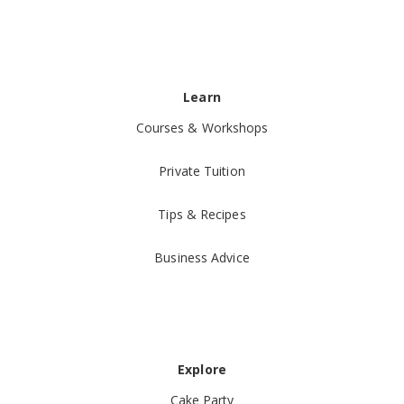
Learn
Courses & Workshops
Private Tuition
Tips & Recipes
Business Advice
Explore
Cake Party