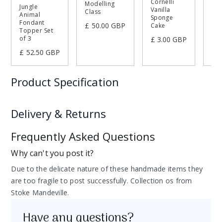
Cornelli
Modelling
Jungle
Mo
Vanilla
Class
Animal
Sp
Sponge
Fondant
£ 50.00 GBP
Cake
£ 
Topper Set
of 3
£ 3.00 GBP
£ 52.50 GBP
Product Specification
g
Weight
Delivery & Returns
cm
Width
Frequently Asked Questions
Delivery and collection options
cm
Height
Collect from the Cornelli Kitchen in Stoke
Why can't you post it?
Collection
Free
Mandeville, Aylesbury
cm
Length
Due to the delicate nature of these handmade items they
Returns and refunds
are too fragile to post successfully. Collection os from
At Cornelli, we take great pride in the quality and
Stoke Mandeville.
craftsmanship of our handmade items. Each product is
created with care to inspire your sugarcraft journey. We
Have any questions?
hope you love your purchase, but if you need to make a