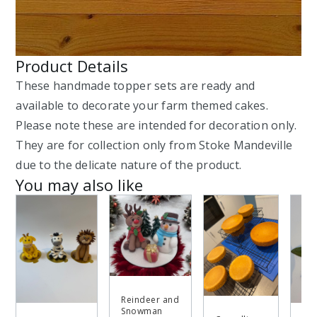
Product Details
These handmade topper sets are ready and
available to decorate your farm themed cakes.
Please note these are intended for decoration only.
They are for collection only from Stoke Mandeville
due to the delicate nature of the product.
You may also like
Reindeer and
Snowman