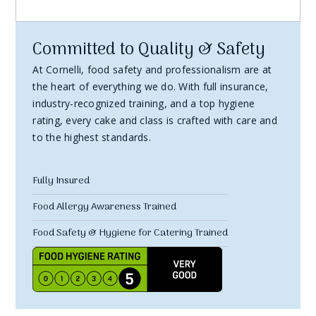
personalized.
3. How to Initiate a Return
Committed to Quality & Safety
Contact Us:
Email Debbie at hello@cornelli.co.uk within
At Cornelli, food safety and professionalism are at
14 days of receiving your order.
the heart of everything we do. With full insurance,
Provide Details:
Include your order number and the
industry-recognized training, and a top hygiene
rating, every cake and class is crafted with care and
reason for the return.
to the highest standards.
Return Authorization:
Wait for confirmation and
return instructions before sending the item back.
Fully Insured
4. Return Shipping
Food Allergy Awareness Trained
Responsibility:
You are responsible for the cost of
Food Safety & Hygiene for Catering Trained
returning the item.
Method:
We recommend using a tracked and insured
shipping service, as we can't be responsible for items
lost in transit.