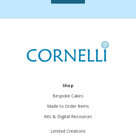
Resolution:
We'll arrange a replacement or refund,
including return shipping costs, if applicable.
7. Exchanges
Not Offered:
Due to the unique nature of our
handmade items, we don't offer direct exchanges.
Alternative:
You may return the unwanted item (if
eligible) and place a new order.
8. Additional Information
Handcrafted Variations:
Please note that slight
Shop
variations are inherent in handmade products and are
Bespoke Cakes
part of their unique charm.
Made to Order Items
Customer Satisfaction:
Your satisfaction is
Kits & Digital Resources
important. If you have concerns, please reach out so
Limited Creations
we can assist you.