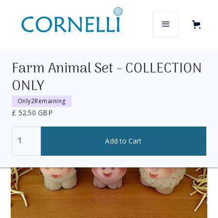
Farm Animal Set - COLLECTION
ONLY
Only
2
Remaining
£ 52.50 GBP