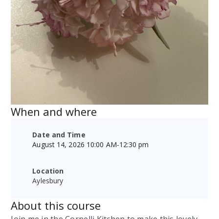
When and where
Date and Time
August 14, 2026 10:00 AM
-
12:30 pm
Location
Aylesbury
About this course
Join me in the Cornelli Kitchen to make this lovely