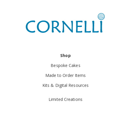
Shop
Bespoke Cakes
Made to Order Items
Kits & Digital Resources
Limited Creations