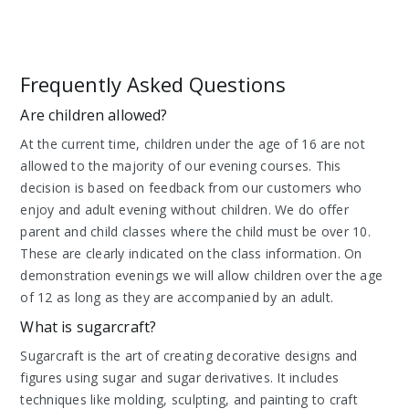
Frequently Asked Questions
Are children allowed?
At the current time, children under the age of 16 are not
allowed to the majority of our evening courses. This
decision is based on feedback from our customers who
enjoy and adult evening without children. We do offer
parent and child classes where the child must be over 10.
These are clearly indicated on the class information. On
demonstration evenings we will allow children over the age
of 12 as long as they are accompanied by an adult.
What is sugarcraft?
Sugarcraft is the art of creating decorative designs and
figures using sugar and sugar derivatives. It includes
techniques like molding, sculpting, and painting to craft