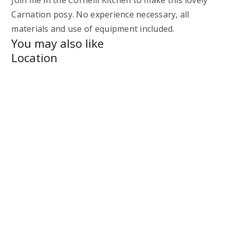
Carnation posy. No experience necessary, all
materials and use of equipment included.
You may also like
Location