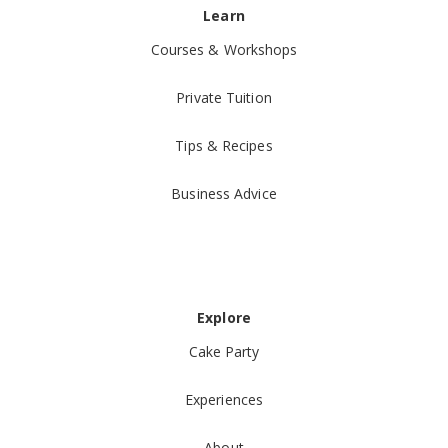
Learn
Courses & Workshops
Private Tuition
Tips & Recipes
Business Advice
Explore
Cake Party
Experiences
About