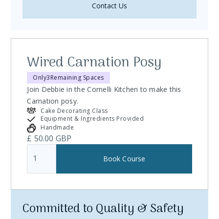
Contact Us
Wired Carnation Posy
Only
3
Remaining Spaces
Join Debbie in the Cornelli Kitchen to make this
Carnation posy.
Cake Decorating Class
Equipment & Ingredients Provided
Handmade
£ 50.00 GBP
Committed to Quality & Safety