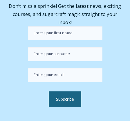
Don’t miss a sprinkle! Get the latest news, exciting
courses, and sugarcraft magic straight to your
inbox!