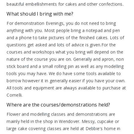
beautiful embellishments for cakes and other confections.
What should I bring with me?
For demonstration Evenings, you do not need to bring
anything with you. Most people bring a notepad and pen
and a phone to take pictures of the finished cakes. Lots of
questions get asked and lots of advice is given.For the
courses and workshops what you bring will depend on the
nature of the course you are on. Generally and apron, non
stick board and a small rolling pin as well as any modelling
tools you may have. We do have some tools available to
borrow however it in generally easier if you have your own.
All tools and equipment are always available to purchase at
Cornelli.
Where are the courses/demonstrations held?
Flower and modelling classes and demonstrations are
mainly held in the shop in Wendover. Messy, cupcake or
large cake covering classes are held at Debbie's home in