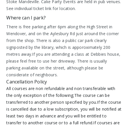
Stoke Mandeville. Cake Party Events are held in pub venues.
See individual ticket link for location.
Where can I park?
There is free parking after 6pm along the High Street in
Wendover, and on the Aylesbury Rd just around the corner
from the shop. There is also a public car park clearly
signposted by the library, which is apporoximately 200
metres away.If you are attending a class at Debbies house,
please feel free to use her driveway. There is usually
parking available on the street, although please be
considerate of neighbours.
Cancellation Policy
All courses are non refundable and non transferable with
the only exception of the following;The course can be
transferred to another person specified by you.If the course
is cancelled due to a low subscription, you will be notified at
least two days in advance and you will be entitled to
transfer to another course or to a full refund.If courses are