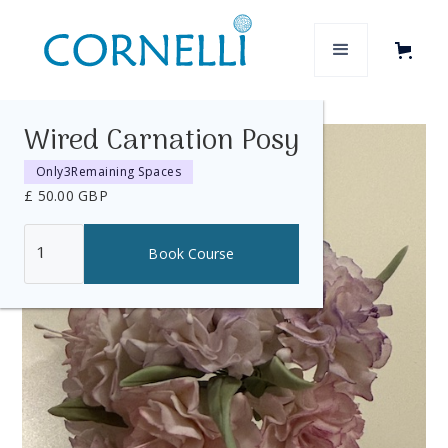
Wired Carnation Posy
Only
3
Remaining Spaces
£ 50.00 GBP