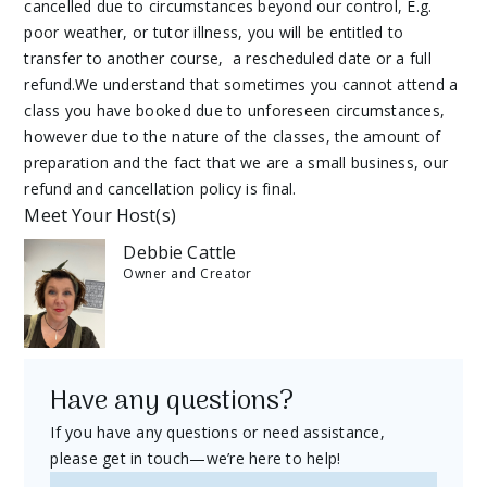
cancelled due to circumstances beyond our control, E.g.
poor weather, or tutor illness, you will be entitled to
transfer to another course, a rescheduled date or a full
refund.We understand that sometimes you cannot attend a
class you have booked due to unforeseen circumstances,
however due to the nature of the classes, the amount of
preparation and the fact that we are a small business, our
refund and cancellation policy is final.
Meet Your Host(s)
Debbie Cattle
Owner and Creator
Have any questions?
If you have any questions or need assistance,
please get in touch—we’re here to help!