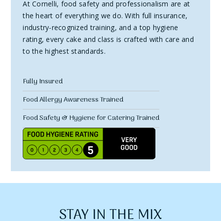
At Cornelli, food safety and professionalism are at
the heart of everything we do. With full insurance,
industry-recognized training, and a top hygiene
rating, every cake and class is crafted with care and
to the highest standards.
Fully Insured
Food Allergy Awareness Trained
Food Safety & Hygiene for Catering Trained
STAY IN THE MIX