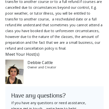
transfer to another course or to a full refund.If courses are
cancelled due to circumstances beyond our control, E.g.
poor weather, or tutor illness, you will be entitled to
transfer to another course, a rescheduled date or a full
refund.We understand that sometimes you cannot attend a
class you have booked due to unforeseen circumstances,
however due to the nature of the classes, the amount of
preparation and the fact that we are a small business, our
refund and cancellation policy is final.
Meet Your Host(s)
Debbie Cattle
Owner and Creator
Have any questions?
If you have any questions or need assistance,
please get in touch—we’re here to help!