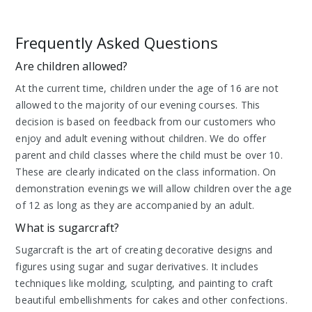
Frequently Asked Questions
Are children allowed?
At the current time, children under the age of 16 are not
allowed to the majority of our evening courses. This
decision is based on feedback from our customers who
enjoy and adult evening without children. We do offer
parent and child classes where the child must be over 10.
These are clearly indicated on the class information. On
demonstration evenings we will allow children over the age
of 12 as long as they are accompanied by an adult.
What is sugarcraft?
Sugarcraft is the art of creating decorative designs and
figures using sugar and sugar derivatives. It includes
techniques like molding, sculpting, and painting to craft
beautiful embellishments for cakes and other confections.