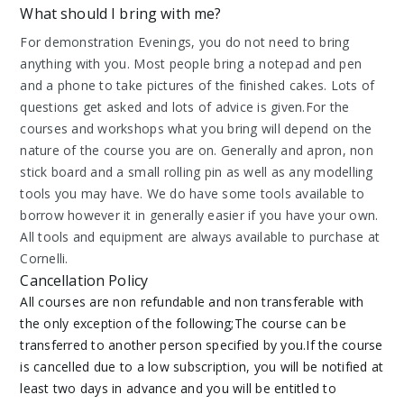
What should I bring with me?
For demonstration Evenings, you do not need to bring
anything with you. Most people bring a notepad and pen
and a phone to take pictures of the finished cakes. Lots of
questions get asked and lots of advice is given.For the
courses and workshops what you bring will depend on the
nature of the course you are on. Generally and apron, non
stick board and a small rolling pin as well as any modelling
tools you may have. We do have some tools available to
borrow however it in generally easier if you have your own.
All tools and equipment are always available to purchase at
Cornelli.
Cancellation Policy
All courses are non refundable and non transferable with
the only exception of the following;The course can be
transferred to another person specified by you.If the course
is cancelled due to a low subscription, you will be notified at
least two days in advance and you will be entitled to