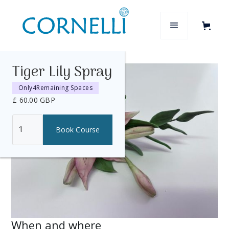
Tiger Lily Spray
Only
4
Remaining Spaces
£ 60.00 GBP
When and where