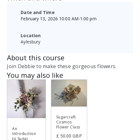
Date and Time
February 13, 2026 10:00 AM
-
1:00 pm
Location
Aylesbury
About this course
Join Debbie to make these gorgeous flowers.
You may also like
Sugarcraft
Cosmos
Flower Class
An
Introduction
£ 50.00 GBP
to Sugar