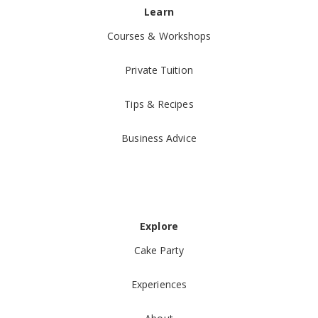
Learn
Courses & Workshops
Private Tuition
Tips & Recipes
Business Advice
Explore
Cake Party
Experiences