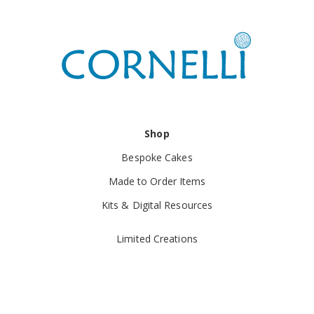
Shop
Bespoke Cakes
Made to Order Items
Kits & Digital Resources
Limited Creations