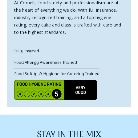
At Cornelli, food safety and professionalism are at
the heart of everything we do. With full insurance,
industry-recognized training, and a top hygiene
rating, every cake and class is crafted with care and
to the highest standards.
Fully Insured
Food Allergy Awareness Trained
Food Safety & Hygiene for Catering Trained
STAY IN THE MIX