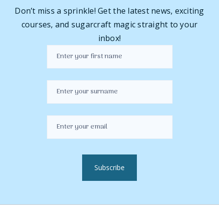
Don’t miss a sprinkle! Get the latest news, exciting
courses, and sugarcraft magic straight to your
inbox!