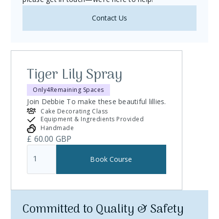
Contact Us
Tiger Lily Spray
Only
4
Remaining Spaces
Join Debbie To make these beautiful lillies.
Cake Decorating Class
Equipment & Ingredients Provided
Handmade
£ 60.00 GBP
Committed to Quality & Safety