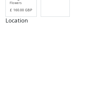
Flowers
£ 160.00 GBP
Location